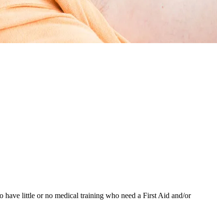
have little or no medical training who need a First Aid and/or