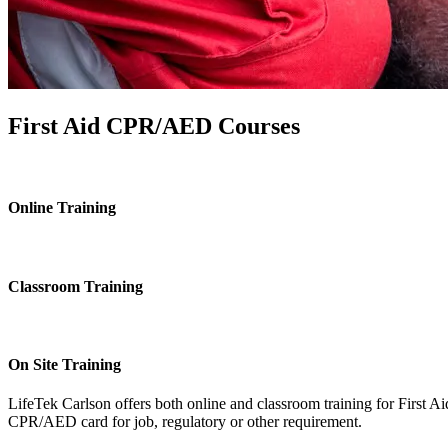
First Aid CPR/AED Courses
Online Training
Classroom Training
On Site Training
LifeTek Carlson offers both online and classroom training for First 
CPR/AED card for job, regulatory or other requirement.