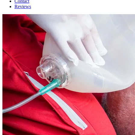
Contact
Reviews