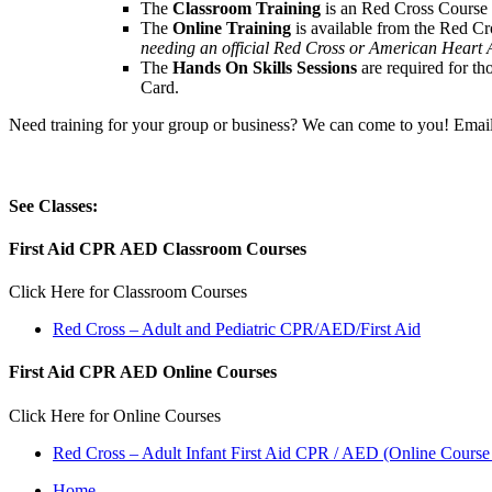
The
Classroom Training
is an Red Cross Course wh
The
Online Training
is available from the Red Cro
needing an official Red Cross or American Heart A
The
Hands On Skills Sessions
are required for t
Card.
Need training for your group or business? We can come to you! Email
See Classes:
First Aid CPR AED Classroom Courses
Click Here for Classroom Courses
Red Cross – Adult and Pediatric CPR/AED/First Aid
First Aid CPR AED Online Courses
Click Here for Online Courses
Red Cross – Adult Infant First Aid CPR / AED (Online Course 
Home