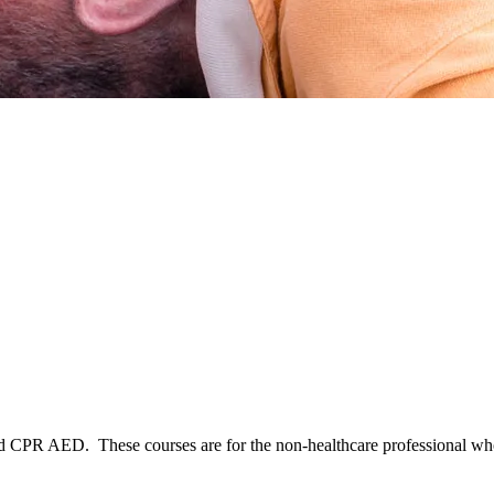
Aid CPR AED. These courses are for the non-healthcare professional who 