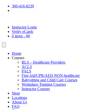
360-416-8239
Instructor Login
Verify eCards
0 items -
$
0
Home
Courses
BLS – Healthcare Providers
ACLS
PALS
First Aid/CPR/AED NON-healthcare
Babysitting and Child Care Courses
Workplace Training Courses
Instructor Courses
Shop
Locations
About Us
FAQ