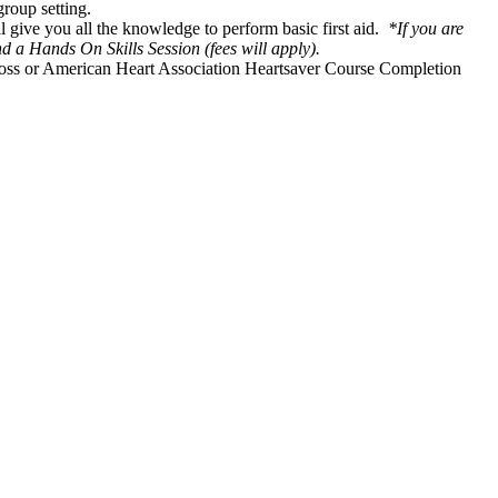
group setting.
l give you all the knowledge to perform basic first aid.
*If you are
 a Hands On Skills Session (fees will apply).
Cross or American Heart Association Heartsaver Course Completion