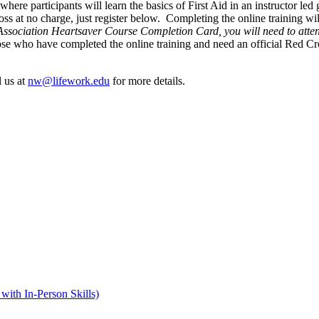
ere participants will learn the basics of First Aid in an instructor led 
ss at no charge, just register below. Completing the online training wil
ssociation Heartsaver Course Completion Card, you will need to attend
hose who have completed the online training and need an official Red 
 us at
nw@lifework.edu
for more details.
with In-Person Skills)