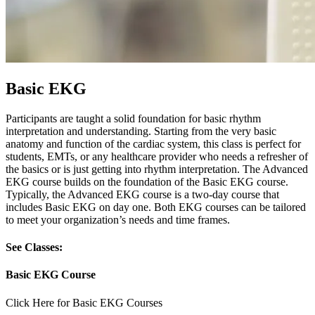
Basic EKG
Participants are taught a solid foundation for basic rhythm
interpretation and understanding. Starting from the very basic
anatomy and function of the cardiac system, this class is perfect for
students, EMTs, or any healthcare provider who needs a refresher of
the basics or is just getting into rhythm interpretation. The Advanced
EKG course builds on the foundation of the Basic EKG course.
Typically, the Advanced EKG course is a two-day course that
includes Basic EKG on day one. Both EKG courses can be tailored
to meet your organization’s needs and time frames.
See Classes:
Basic EKG Course
Click Here for Basic EKG Courses