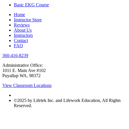
Basic EKG Course
Home
Instructor Store
Reviews
About Us
Instructors
Contact
FAQ
360-416-8239
Administrative Office:
1011 E. Main Ave #102
Puyallup WA, 98372
View Classroom Locations
©2025 by Lifetek Inc. and Lifework Education, All Rights
Reserved.