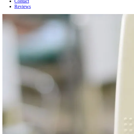
Contact
Reviews