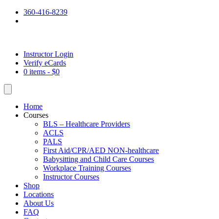
360-416-8239
Instructor Login
Verify eCards
0 items -
$
0
Home
Courses
BLS – Healthcare Providers
ACLS
PALS
First Aid/CPR/AED NON-healthcare
Babysitting and Child Care Courses
Workplace Training Courses
Instructor Courses
Shop
Locations
About Us
FAQ